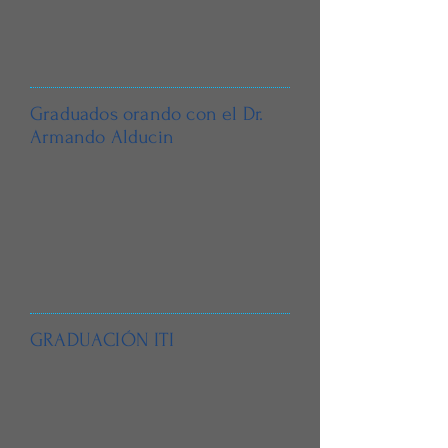
Graduados orando con el Dr.
Armando Alducin
GRADUACIÓN ITI