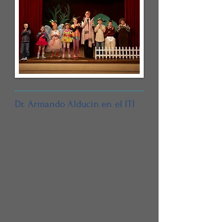
Dr. Armando Alducin en el ITI