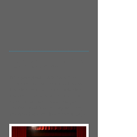
Lower School Drama Club
Posted December 20, 2023
I'm a paragraph. Click here to add
your own text and edit me. It’s easy.
Just click “Edit Text” or double click
me and you can start adding your
own content and make changes to
the font. Feel free to drag and drop
me anywhere you like on your page.