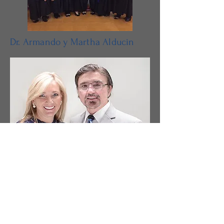
Dr. Armando y Martha Alducin
Dr. Alejandro y Maries Alducin