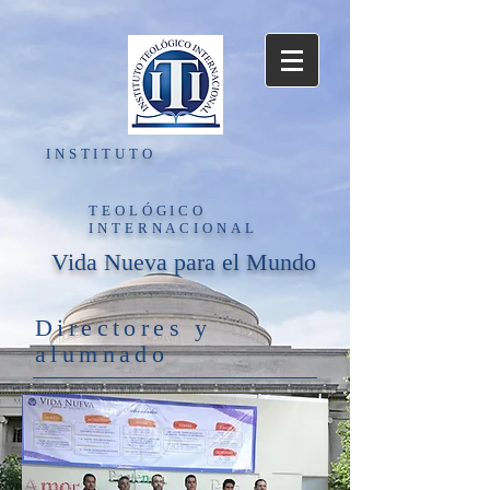
INSTITUTO
TEOLÓGICO
INTERNACIONAL
Vida Nueva para el Mundo
Directores y
alumnado